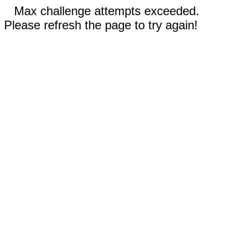
Max challenge attempts exceeded.
Please refresh the page to try again!