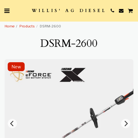
WILLIS' AG DIESEL
Home
Products
DSRM-2600
DSRM-2600
New