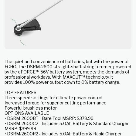
The quiet and convenience of batteries, but with the power of
ECHO. The DSRM-2600 straight-shaft string trimmer, powered
by the eFORCE™ 56V battery system, meets the demands of
professional workdays. With MAXOUT™ technology, it
provides 100% power output down to 0% battery charge.
TOP FEATURES
Three speed settings for ultimate power control
Increased torque for superior cutting performance
Powerful brushless motor
OPTIONS AVAILABLE
• DSRM-2600BT - Bare Tool MSRP: $379.99
• DSRM-2600C2 - Includes 5.0Ah Battery & Standard Charger
MSRP: $399.99
• DSRM-2600R2 - Includes 5.0Ah Battery & Rapid Charger