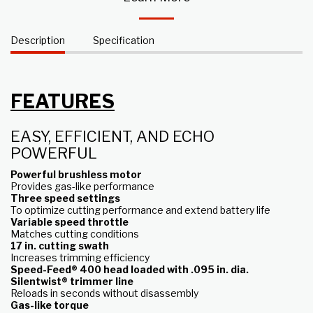
Description
Specification
FEATURES
EASY, EFFICIENT, AND ECHO
POWERFUL
Powerful brushless motor
Provides gas-like performance
Three speed settings
To optimize cutting performance and extend battery life
Variable speed throttle
Matches cutting conditions
17 in. cutting swath
Increases trimming efficiency
Speed-Feed® 400 head loaded with .095 in. dia.
Silentwist® trimmer line
Reloads in seconds without disassembly
Gas-like torque