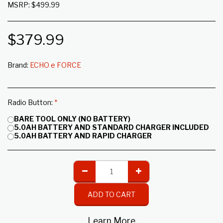
MSRP: $499.99
$
379.99
Brand:
ECHO e FORCE
Radio Button:
*
BARE TOOL ONLY (NO BATTERY)
5.0AH BATTERY AND STANDARD CHARGER INCLUDED
5.0AH BATTERY AND RAPID CHARGER
ADD TO CART
Learn More