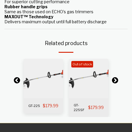
For superior cutting performance
Rubber handle grips
Same as those used on ECHO's gas trimmers
MAXOUT™ Technology
Delivers maximum output until full battery discharge
Related products
k
Out of stock
Out of s
199.99
$
179.99
GT-
GT-225
GT-225i
$
179.99
225SF