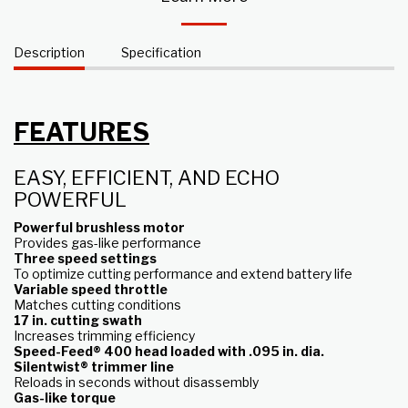
Description
Specification
FEATURES
EASY, EFFICIENT, AND ECHO
POWERFUL
Powerful brushless motor
Provides gas-like performance
Three speed settings
To optimize cutting performance and extend battery life
Variable speed throttle
Matches cutting conditions
17 in. cutting swath
Increases trimming efficiency
Speed-Feed® 400 head loaded with .095 in. dia.
Silentwist® trimmer line
Reloads in seconds without disassembly
Gas-like torque