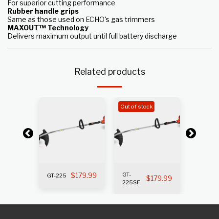
For superior cutting performance
Rubber handle grips
Same as those used on ECHO's gas trimmers
MAXOUT™ Technology
Delivers maximum output until full battery discharge
Related products
k
Out of stock
Out of s
199.99
$
179.99
GT-
GT-225
GT-225i
$
179.99
225SF