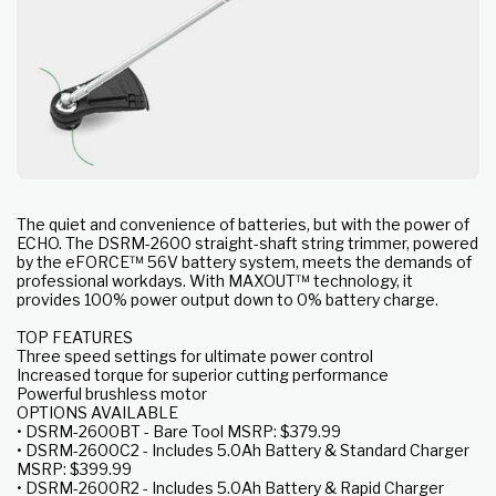
The quiet and convenience of batteries, but with the power of
ECHO. The DSRM-2600 straight-shaft string trimmer, powered
by the eFORCE™ 56V battery system, meets the demands of
professional workdays. With MAXOUT™ technology, it
provides 100% power output down to 0% battery charge.
TOP FEATURES
Three speed settings for ultimate power control
Increased torque for superior cutting performance
Powerful brushless motor
OPTIONS AVAILABLE
• DSRM-2600BT - Bare Tool MSRP: $379.99
• DSRM-2600C2 - Includes 5.0Ah Battery & Standard Charger
MSRP: $399.99
• DSRM-2600R2 - Includes 5.0Ah Battery & Rapid Charger