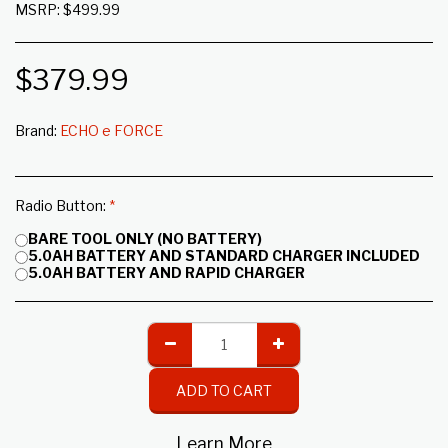
MSRP: $499.99
$
379.99
Brand:
ECHO e FORCE
Radio Button:
*
BARE TOOL ONLY (NO BATTERY)
5.0AH BATTERY AND STANDARD CHARGER INCLUDED
5.0AH BATTERY AND RAPID CHARGER
ADD TO CART
Learn More