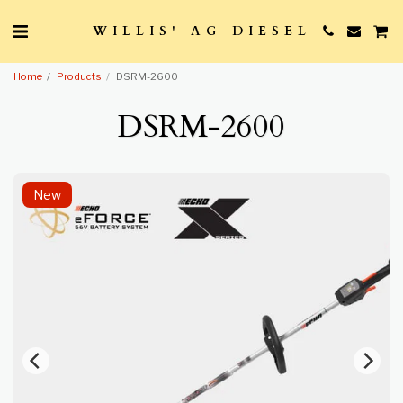
WILLIS' AG DIESEL
Home
Products
DSRM-2600
DSRM-2600
New