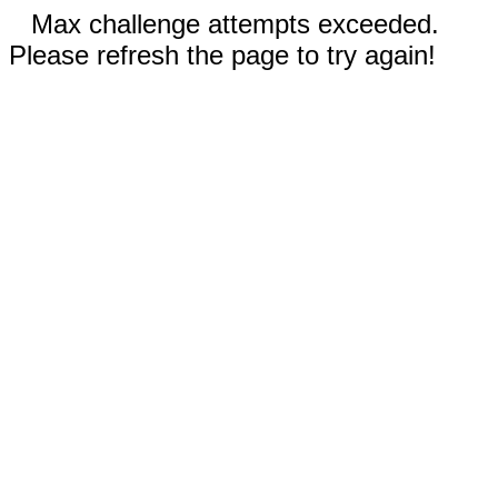
Max challenge attempts exceeded.
Please refresh the page to try again!