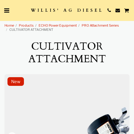
WILLIS' AG DIESEL
Home
Products
ECHO Power Equipment
PRO Attachment Series
CULTIVATOR ATTACHMENT
CULTIVATOR
ATTACHMENT
New