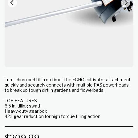
Turn, churn and till in no time. The ECHO cultivator attachment
quickly and securely connects with multiple PAS powerheads
to break up tough dirt in gardens and flowerbeds.
TOP FEATURES
6.5 in. tilling swath
Heavy-duty gear box
42:1 gear reduction for high torque tilling action