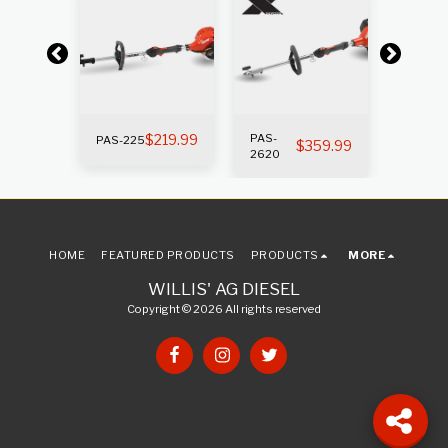
$
219.99
PAS-
PAS-
PAS-225
269.99
$
359.99
2620
225SB
HOME
FEATURED PRODUCTS
PRODUCTS
MORE
WILLIS' AG DIESEL
Copyright © 2026 All rights reserved