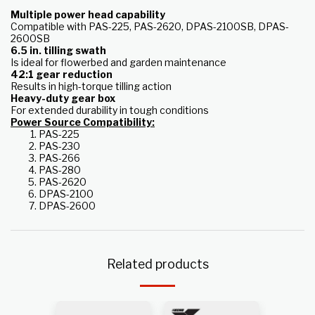
Multiple power head capability
Compatible with PAS-225, PAS-2620, DPAS-2100SB, DPAS-
2600SB
6.5 in. tilling swath
Is ideal for flowerbed and garden maintenance
42:1 gear reduction
Results in high-torque tilling action
Heavy-duty gear box
For extended durability in tough conditions
Power Source Compatibility:
PAS-225
PAS-230
PAS-266
PAS-280
PAS-2620
DPAS-2100
DPAS-2600
Related products
k
Out of s