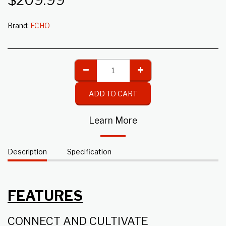
$
209.99
Brand:
ECHO
ADD TO CART
Learn More
Description
Specification
FEATURES
CONNECT AND CULTIVATE