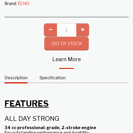
Brand:
ECHO
OUT OF STOCK
Learn More
Description
Specification
FEATURES
ALL DAY STRONG
34 cc professional-grade, 2-stroke engine
For outstanding performance and durability