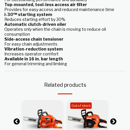
Top-mounted, tool-less access air filter
Provides for easy access and reduced maintenance time
i-30™ starting system
Reduces starting effort by 30%
Automatic clutch-driven oiler
Operates only when the chain is moving to reduce oil
consumption
Side-access chain tensioner
For easy chain adjustments
Vibration-reduction system
Increases operator comfort
Available in 16 in. bar length
For general trimming and limbing
Related products
Out of stock