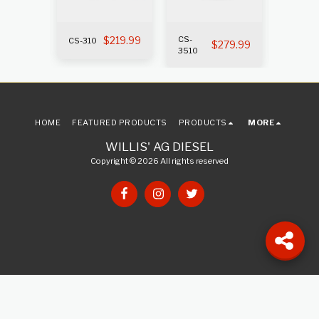
319.99
$
219.99
CS-
CS-310
CS-400
$
279.99
3510
HOME
FEATURED PRODUCTS
PRODUCTS
MORE
WILLIS' AG DIESEL
Copyright © 2026 All rights reserved