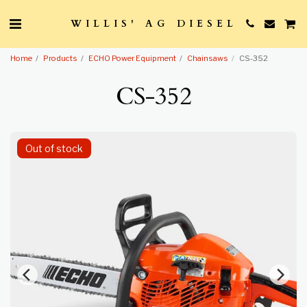
WILLIS' AG DIESEL
Home
Products
ECHO Power Equipment
Chainsaws
CS-352
CS-352
Out of stock