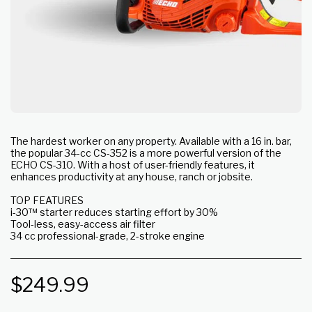
The hardest worker on any property. Available with a 16 in. bar,
the popular 34-cc CS-352 is a more powerful version of the
ECHO CS-310. With a host of user-friendly features, it
enhances productivity at any house, ranch or jobsite.
TOP FEATURES
i-30™ starter reduces starting effort by 30%
Tool-less, easy-access air filter
34 cc professional-grade, 2-stroke engine
$
249.99