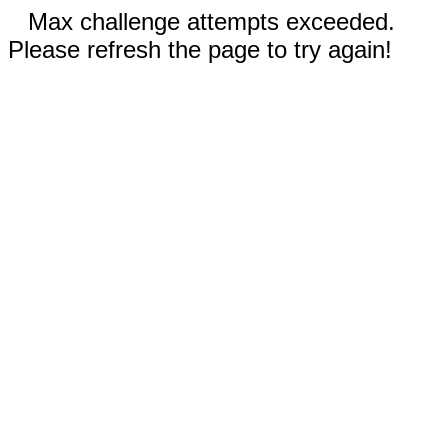
Max challenge attempts exceeded.
Please refresh the page to try again!