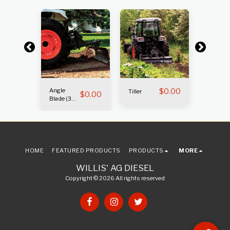
Angle
$
0.00
Box Bla
Tiller
$
0.00
$
0.00
Blade (3
(3 pt. )
pt.)
HOME
FEATURED PRODUCTS
PRODUCTS
MORE
WILLIS' AG DIESEL
Copyright © 2026 All rights reserved