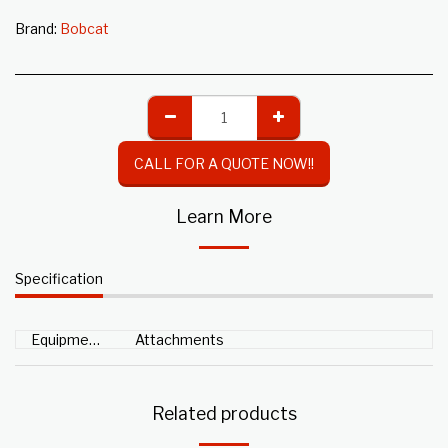
Brand:
Bobcat
CALL FOR A QUOTE NOW!!
Learn More
Specification
Equipment Type
Attachments
Related products