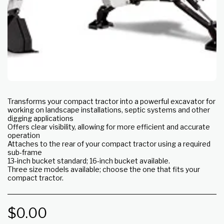
Transforms your compact tractor into a powerful excavator for
working on landscape installations, septic systems and other
digging applications
Offers clear visibility, allowing for more efficient and accurate
operation
Attaches to the rear of your compact tractor using a required
sub-frame
13-inch bucket standard; 16-inch bucket available.
Three size models available; choose the one that fits your
compact tractor.
$
0.00