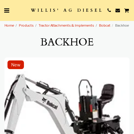
WILLIS' AG DIESEL
Home
Products
Tractor Attachments & Implements
Bobcat
Backhoe
BACKHOE
New