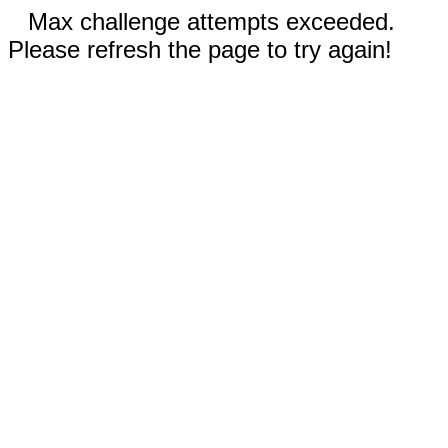
Max challenge attempts exceeded.
Please refresh the page to try again!