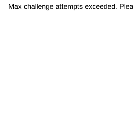
Max challenge attempts exceeded. Pleas