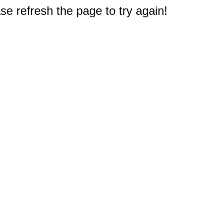
e refresh the page to try again!